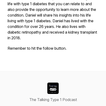
life with type 1 diabetes that you can relate to and
also provide the opportunity to learn more about the
condition. Daniel will share his insights into his life
living with type 1 diabetes. Daniel has lived with the
condition for over 26 years. He also lives with
diabetic retinopathy and received a kidney transplant
in 2018.
Remember to hit the follow button.
The Talking Type 1 Podcast