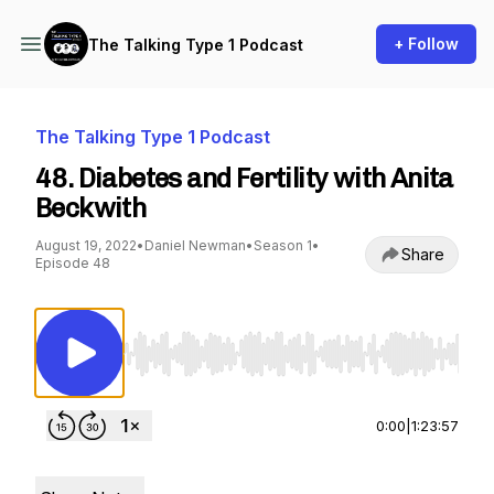
+ Follow
The Talking Type 1 Podcast
The Talking Type 1 Podcast
48. Diabetes and Fertility with Anita
Beckwith
August 19, 2022
•
Daniel Newman
•
Season 1
•
Share
Episode 48
Use Left/Right to seek, Home/End to jump to st
0:00
|
1:23:57