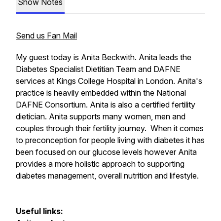
Show Notes
Send us Fan Mail
My guest today is Anita Beckwith. Anita leads the
Diabetes Specialist Dietitian Team and DAFNE
services at Kings College Hospital in London. Anita's
practice is heavily embedded within the National
DAFNE Consortium. Anita is also a certified fertility
dietician. Anita supports many women, men and
couples through their fertility journey. When it comes
to preconception for people living with diabetes it has
been focused on our glucose levels however Anita
provides a more holistic approach to supporting
diabetes management, overall nutrition and lifestyle.
Useful links: