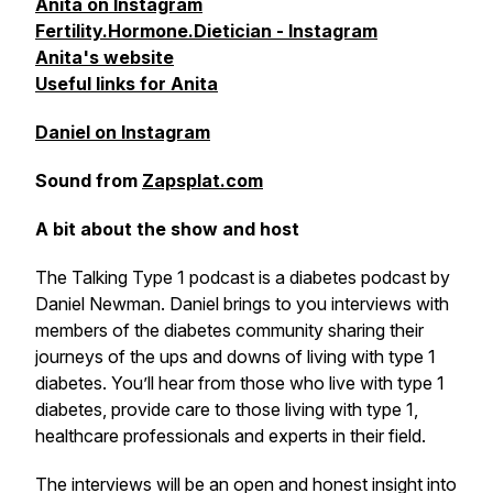
Anita on Instagram
Fertility.Hormone.Dietician - Instagram
Anita's website
Useful links for Anita
Daniel on Instagram
Sound from
Zapsplat.com
A bit about the show and host
The Talking Type 1 podcast is a diabetes podcast by
Daniel Newman. Daniel brings to you interviews with
members of the diabetes community sharing their
journeys of the ups and downs of living with type 1
diabetes. You’ll hear from those who live with type 1
diabetes, provide care to those living with type 1,
healthcare professionals and experts in their field.
The interviews will be an open and honest insight into