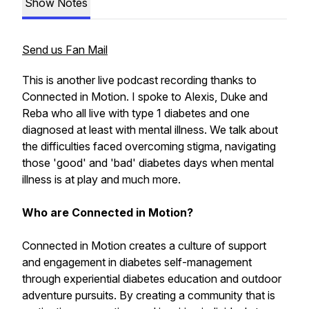
Show Notes
Send us Fan Mail
This is another live podcast recording thanks to
Connected in Motion. I spoke to Alexis, Duke and
Reba who all live with type 1 diabetes and one
diagnosed at least with mental illness. We talk about
the difficulties faced overcoming stigma, navigating
those 'good' and 'bad' diabetes days when mental
illness is at play and much more.
Who are Connected in Motion?
Connected in Motion creates a culture of support
and engagement in diabetes self-management
through experiential diabetes education and outdoor
adventure pursuits. By creating a community that is