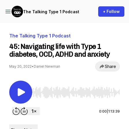
+ Follow
The Talking Type 1 Podcast
The Talking Type 1 Podcast
45: Navigating life with Type 1
diabetes, OCD, ADHD and anxiety
Share
May 20, 2022
•
Daniel Newman
Use Left/Right to seek, Home/End to jump to st
0:00
|
1:13:39