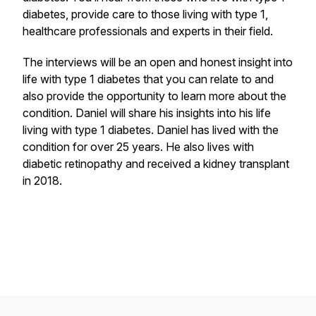
diabetes, provide care to those living with type 1,
healthcare professionals and experts in their field.
The interviews will be an open and honest insight into
life with type 1 diabetes that you can relate to and
also provide the opportunity to learn more about the
condition. Daniel will share his insights into his life
living with type 1 diabetes. Daniel has lived with the
condition for over 25 years. He also lives with
diabetic retinopathy and received a kidney transplant
in 2018.