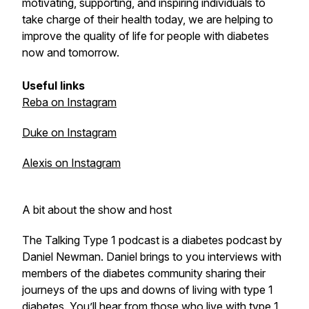
motivating, supporting, and inspiring individuals to
take charge of their health today, we are helping to
improve the quality of life for people with diabetes
now and tomorrow.
Useful links
Reba on Instagram
Duke on Instagram
Alexis on Instagram
A bit about the show and host
The Talking Type 1 podcast is a diabetes podcast by
Daniel Newman. Daniel brings to you interviews with
members of the diabetes community sharing their
journeys of the ups and downs of living with type 1
diabetes. You’ll hear from those who live with type 1